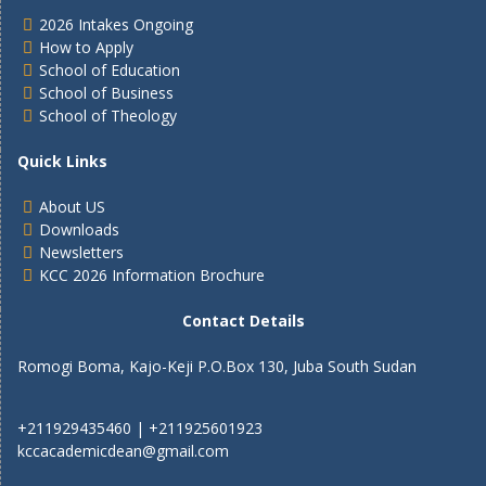
2026 Intakes Ongoing
How to Apply
School of Education
School of Business
School of Theology
Quick Links
About US
Downloads
Newsletters
KCC 2026 Information Brochure
Contact Details
Romogi Boma, Kajo-Keji P.O.Box 130, Juba South Sudan
+211929435460 | +211925601923
kccacademicdean@gmail.com