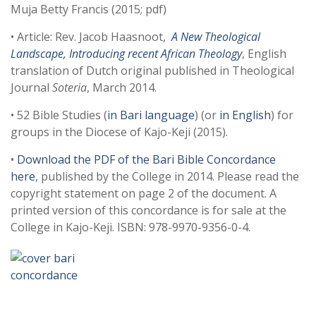
Muja Betty Francis (2015; pdf)
• Article: Rev. Jacob Haasnoot,
A New Theological
Landscape, Introducing recent African Theology
, English
translation of Dutch original published in Theological
Journal
Soteria
, March 2014.
• 52 Bible Studies (
in Bari language
) (or
in English
) for
groups in the Diocese of Kajo-Keji (2015).
•
Download the PDF of the Bari Bible Concordance
here
, published by the College in 2014. Please read the
copyright statement on page 2 of the document. A
printed version of this concordance is for sale at the
College in Kajo-Keji. ISBN: 978-9970-9356-0-4.