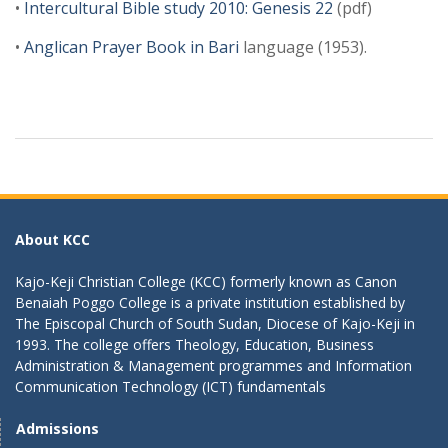
•
Intercultural Bible study 2010: Genesis 22
(pdf)
•
Anglican Prayer Book in Bari
language (1953).
About KCC
Kajo-Keji Christian College (KCC) formerly known as Canon
Benaiah Poggo College is a private institution established by
The Episcopal Church of South Sudan, Diocese of Kajo-Keji in
1993. The college offers Theology, Education, Business
Administration & Management programmes and Information
Communication Technology (ICT) fundamentals
Admissions