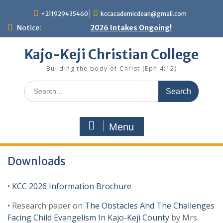
Skip
+211929435460
kccacademicdean@gmail.com
to
content
Notice:
2026 Intakes Ongoing!
Kajo-Keji Christian College
Building the body of Christ (Eph 4:12)
Search
for:
Menu
Downloads
•
KCC 2026 Information Brochure
• Research paper on
The Obstacles And The Challenges
Facing Child Evangelism In Kajo-Keji County
by Mrs.