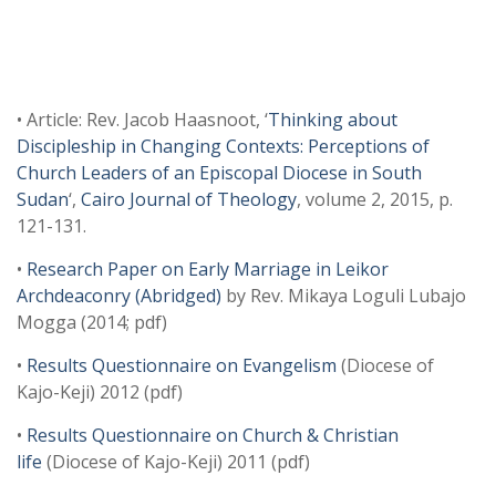
• Article: Rev. Jacob Haasnoot, ‘
Thinking about
Discipleship in Changing Contexts: Perceptions of
Church Leaders of an Episcopal Diocese in South
Sudan
‘,
Cairo Journal of Theology
, volume 2, 2015, p.
121-131.
•
Research Paper on Early Marriage in Leikor
Archdeaconry (Abridged)
by Rev. Mikaya Loguli Lubajo
Mogga (2014; pdf)
•
Results Questionnaire on Evangelism
(Diocese of
Kajo-Keji) 2012 (pdf)
•
Results Questionnaire on Church & Christian
life
(Diocese of Kajo-Keji) 2011 (pdf)