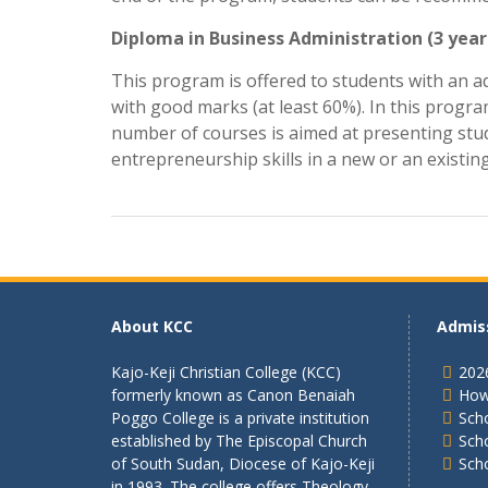
Diploma in Business Administration (3 year
This program is offered to students with an a
with good marks (at least 60%). In this progra
number of courses is aimed at presenting stud
entrepreneurship skills in a new or an existin
About KCC
Admis
Kajo-Keji Christian College (KCC)
202
formerly known as Canon Benaiah
How
Poggo College is a private institution
Scho
established by The Episcopal Church
Sch
of South Sudan, Diocese of Kajo-Keji
Sch
in 1993. The college offers Theology,