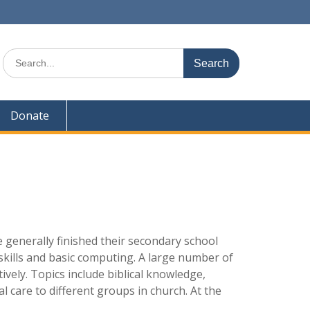
Search
for:
Donate
 generally finished their secondary school
skills and basic computing. A large number of
ively. Topics include biblical knowledge,
l care to different groups in church. At the