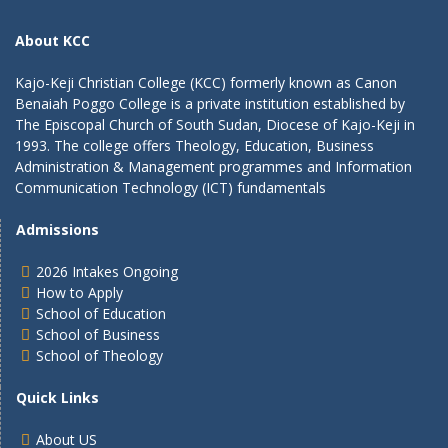
About KCC
Kajo-Keji Christian College (KCC) formerly known as Canon
Benaiah Poggo College is a private institution established by
The Episcopal Church of South Sudan, Diocese of Kajo-Keji in
1993. The college offers Theology, Education, Business
Administration & Management programmes and Information
Communication Technology (ICT) fundamentals
Admissions
2026 Intakes Ongoing
How to Apply
School of Education
School of Business
School of Theology
Quick Links
About US