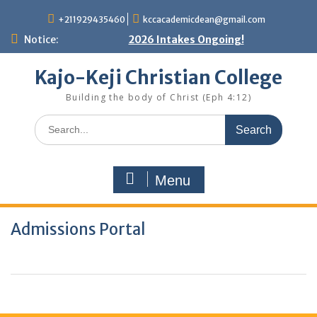
Skip
+211929435460
kccacademicdean@gmail.com
to
content
Notice:
2026 Intakes Ongoing!
Kajo-Keji Christian College
Building the body of Christ (Eph 4:12)
Search
for:
Menu
Admissions Portal