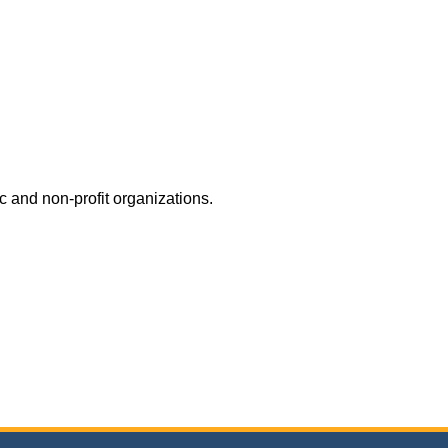
c and non-profit organizations.