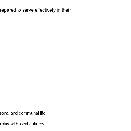
repared to serve effectively in their
rsonal and communal life
play with local cultures.