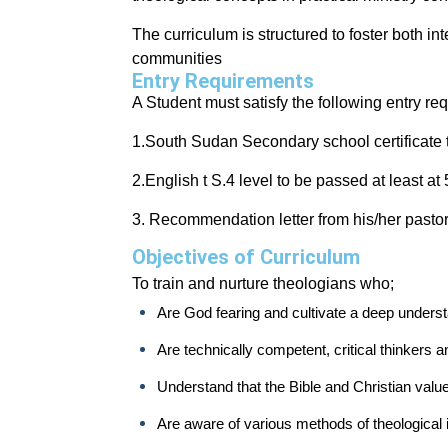
The curriculum is structured to foster both int
communities
Entry Requirements
A Student must satisfy the following entry re
1.South Sudan Secondary school certificate 
2.English t S.4 level to be passed at least at
3. Recommendation letter from his/her pastor
Objectives of Curriculum
To train and nurture theologians who;
Are God fearing and cultivate a deep underst
Are technically competent, critical thinkers 
Understand that the Bible and Christian valu
Are aware of various methods of theological in