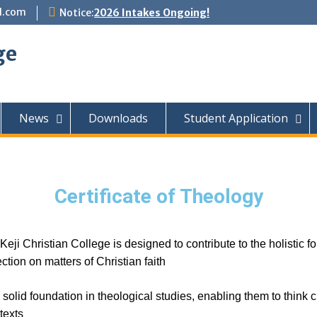
l.com
Notice:
2026 Intakes Ongoing!
ge
News
Downloads
Student Application
Certificate of Theology
eji Christian College is designed to contribute to the holistic 
ction on matters of Christian faith
olid foundation in theological studies, enabling them to think cri
texts