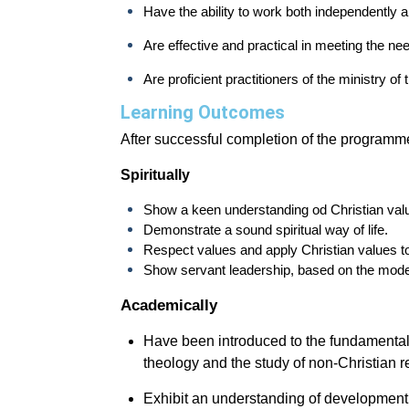
Have the ability to work both independently a
Are effective and practical in meeting the n
Are proficient practitioners of the ministry of
Learning Outcomes
After successful completion of the programme
Spiritually
Show a keen understanding od Christian val
Demonstrate a sound spiritual way of life.
Respect values and apply Christian values t
Show servant leadership, based on the model
Academically
Have been introduced to the fundamental 
theology and the study of non-Christian re
Exhibit an understanding of development o