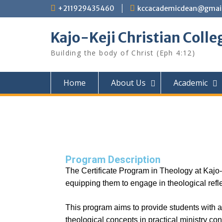
+211929435460
kccacademicdean@gmai
Kajo-Keji Christian Colle
Building the body of Christ (Eph 4:12)
Home
About Us
Academic
Program Description
The Certificate Program in Theology at Kajo-K
equipping them to engage in theological refle
This program aims to provide students with a s
theological concepts in practical ministry con