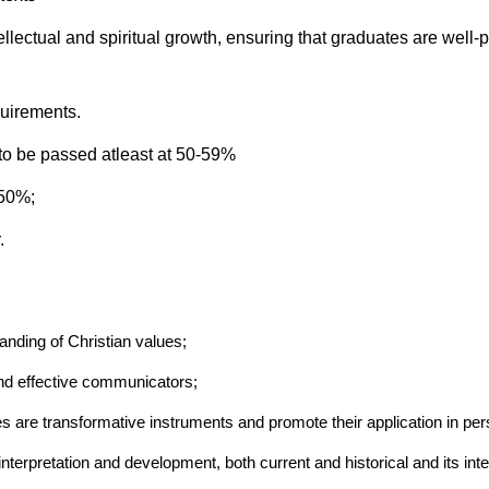
ellectual and spiritual growth, ensuring that graduates are well-p
quirements.
to be passed atleast at 50-59%
 50%;
.
anding of Christian values;
and effective communicators;
es are transformative instruments and promote their application in pe
terpretation and development, both current and historical and its inter