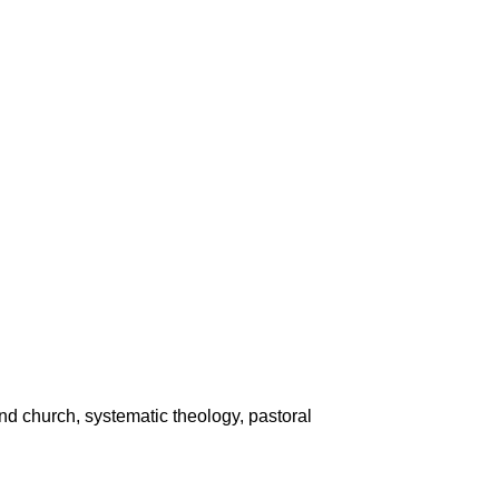
nd church, systematic theology, pastoral