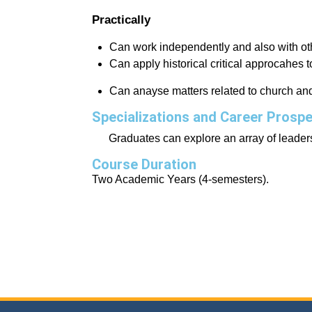
Practically
Can work independently and also with ot
Can apply historical critical approcahes to 
Can anayse matters related to church and 
Specializations and Career Prosp
Graduates can explore an array of leaders
Course Duration
Two Academic Years (4-semesters).