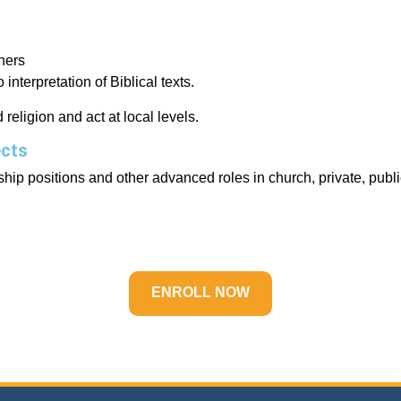
hers
interpretation of Biblical texts.
religion and act at local levels.
ects
hip positions and other advanced roles in church, private, publi
ENROLL NOW