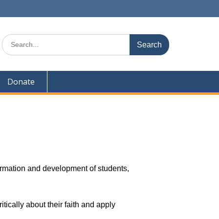
Donate
formation and development of students,
tically about their faith and apply