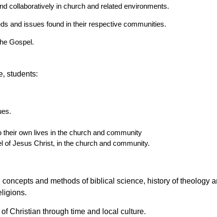
nd collaboratively in church and related environments.
eeds and issues found in their respective communities.
 the Gospel.
, students:
ues.
o their own lives in the church and community
 of Jesus Christ, in the church and community.
concepts and methods of biblical science, history of theology a
ligions.
f Christian through time and local culture.