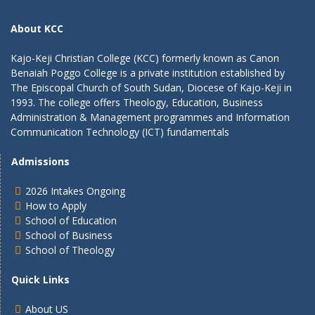
About KCC
Kajo-Keji Christian College (KCC) formerly known as Canon
Benaiah Poggo College is a private institution established by
The Episcopal Church of South Sudan, Diocese of Kajo-Keji in
1993. The college offers Theology, Education, Business
Administration & Management programmes and Information
Communication Technology (ICT) fundamentals
Admissions
2026 Intakes Ongoing
How to Apply
School of Education
School of Business
School of Theology
Quick Links
About US