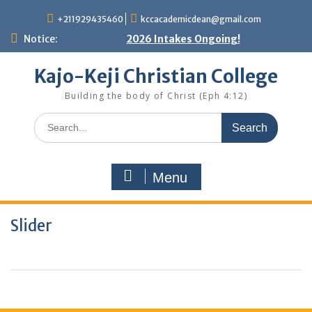
Skip
+211929435460
kccacademicdean@gmail.com
to
content
Notice:
2026 Intakes Ongoing!
Kajo-Keji Christian College
Building the body of Christ (Eph 4:12)
Search
for:
Menu
Slider