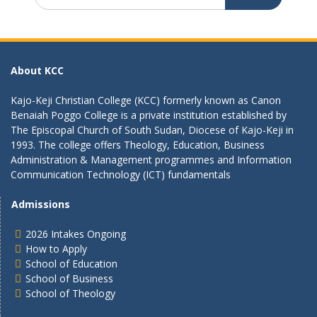
for:
About KCC
Kajo-Keji Christian College (KCC) formerly known as Canon
Benaiah Poggo College is a private institution established by
The Episcopal Church of South Sudan, Diocese of Kajo-Keji in
1993. The college offers Theology, Education, Business
Administration & Management programmes and Information
Communication Technology (ICT) fundamentals
Admissions
2026 Intakes Ongoing
How to Apply
School of Education
School of Business
School of Theology