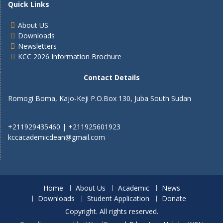
Quick Links
About US
Downloads
Newsletters
KCC 2026 Information Brochure
Contact Details
Romogi Boma, Kajo-Keji P.O.Box 130, Juba South Sudan
+211929435460 | +211925601923
kccacademicdean@gmail.com
Home
About Us
Academic
News
Downloads
Student Application
Donate
Copyright. All rights reserved.