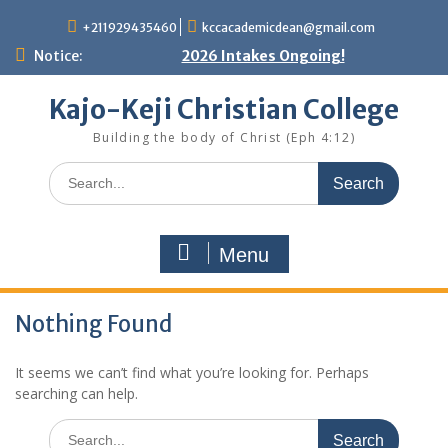
Skip
+211929435460
kccacademicdean@gmail.com
to
content
Notice:
2026 Intakes Ongoing!
Kajo-Keji Christian College
Building the body of Christ (Eph 4:12)
Search
for:
Menu
Nothing Found
It seems we can’t find what you’re looking for. Perhaps
searching can help.
Search