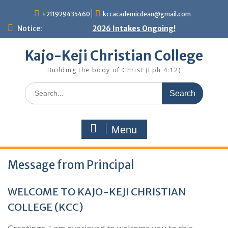
Skip
+211929435460
kccacademicdean@gmail.com
to
content
Notice:
2026 Intakes Ongoing!
Kajo-Keji Christian College
Building the body of Christ (Eph 4:12)
Search
for:
Menu
Message from Principal
WELCOME TO KAJO-KEJI CHRISTIAN
COLLEGE (KCC)