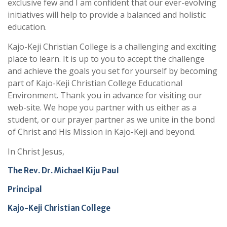
exclusive few and I am confident that our ever-evolving
initiatives will help to provide a balanced and holistic
education.
Kajo-Keji Christian College is a challenging and exciting
place to learn. It is up to you to accept the challenge
and achieve the goals you set for yourself by becoming
part of Kajo-Keji Christian College Educational
Environment. Thank you in advance for visiting our
web-site. We hope you partner with us either as a
student, or our prayer partner as we unite in the bond
of Christ and His Mission in Kajo-Keji and beyond.
In Christ Jesus,
The Rev. Dr. Michael Kiju Paul
Principal
Kajo-Keji Christian College