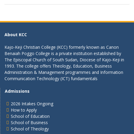
About KCC
Kajo-Keji Christian College (KCC) formerly known as Canon
Benaiah Poggo College is a private institution established by
The Episcopal Church of South Sudan, Diocese of Kajo-Keji in
1993. The college offers Theology, Education, Business
Administration & Management programmes and Information
Communication Technology (ICT) fundamentals
Admissions
2026 Intakes Ongoing
How to Apply
School of Education
School of Business
School of Theology