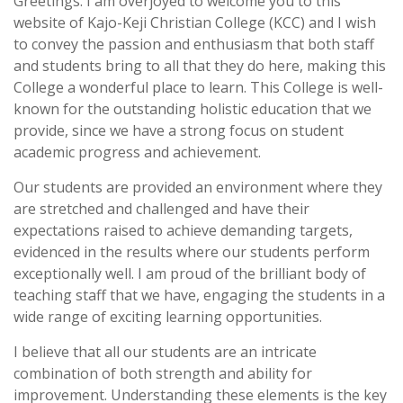
Greetings. I am overjoyed to welcome you to this
website of Kajo-Keji Christian College (KCC) and I wish
to convey the passion and enthusiasm that both staff
and students bring to all that they do here, making this
College a wonderful place to learn. This College is well-
known for the outstanding holistic education that we
provide, since we have a strong focus on student
academic progress and achievement.
Our students are provided an environment where they
are stretched and challenged and have their
expectations raised to achieve demanding targets,
evidenced in the results where our students perform
exceptionally well. I am proud of the brilliant body of
teaching staff that we have, engaging the students in a
wide range of exciting learning opportunities.
I believe that all our students are an intricate
combination of both strength and ability for
improvement. Understanding these elements is the key