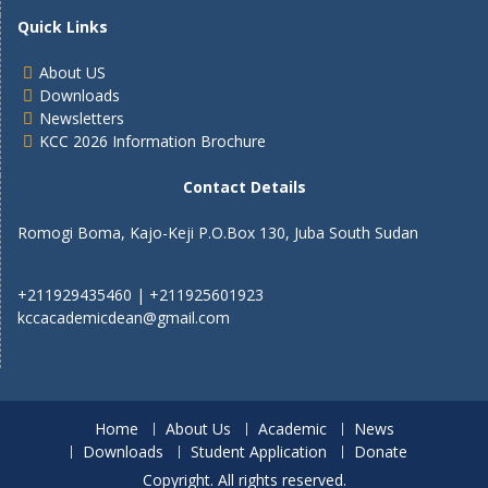
Quick Links
About US
Downloads
Newsletters
KCC 2026 Information Brochure
Contact Details
Romogi Boma, Kajo-Keji P.O.Box 130, Juba South Sudan
+211929435460 | +211925601923
kccacademicdean@gmail.com
Home
About Us
Academic
News
Downloads
Student Application
Donate
Copyright. All rights reserved.