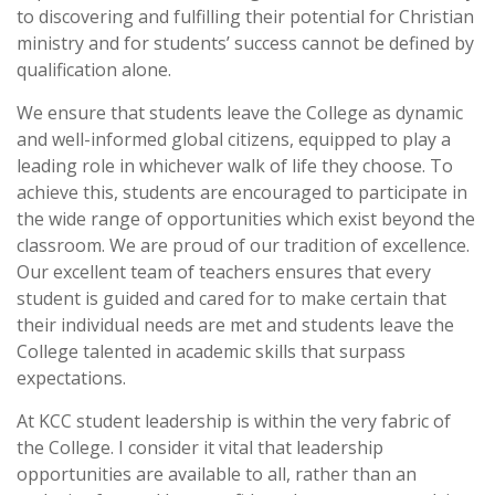
to discovering and fulfilling their potential for Christian
ministry and for students’ success cannot be defined by
qualification alone.
We ensure that students leave the College as dynamic
and well-informed global citizens, equipped to play a
leading role in whichever walk of life they choose. To
achieve this, students are encouraged to participate in
the wide range of opportunities which exist beyond the
classroom. We are proud of our tradition of excellence.
Our excellent team of teachers ensures that every
student is guided and cared for to make certain that
their individual needs are met and students leave the
College talented in academic skills that surpass
expectations.
At KCC student leadership is within the very fabric of
the College. I consider it vital that leadership
opportunities are available to all, rather than an