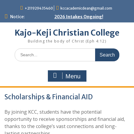
Skip
+211929435460
kccacademicdean@gmail.com
to
content
Notice:
2026 Intakes Ongoing!
Kajo-Keji Christian College
Building the body of Christ (Eph 4:12)
Search
for:
Menu
Scholarships & Financial AID
By joining KCC, students have the potential
opportunity to receive sponsorships and financial aid,
thanks to the college’s vast connections and long-
lasting partnerships.