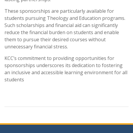
These sponsorships are particularly available for
students pursuing Theology and Education programs.
Such scholarships and financial aid can significantly
reduce the financial burden on students and enable
them to pursue their desired courses without
unnecessary financial stress.
KCC’s commitment to providing opportunities for
sponsorships underscores its dedication to fostering
an inclusive and accessible learning environment for all
students