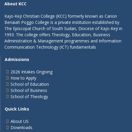
About KCC
Kajo-Keji Christian College (KCC) formerly known as Canon
Benaiah Poggo College is a private institution established by
The Episcopal Church of South Sudan, Diocese of Kajo-Keji in
1993. The college offers Theology, Education, Business
Administration & Management programmes and Information
Communication Technology (ICT) fundamentals
Admissions
2026 Intakes Ongoing
How to Apply
School of Education
School of Business
School of Theology
Quick Links
About US
Downloads