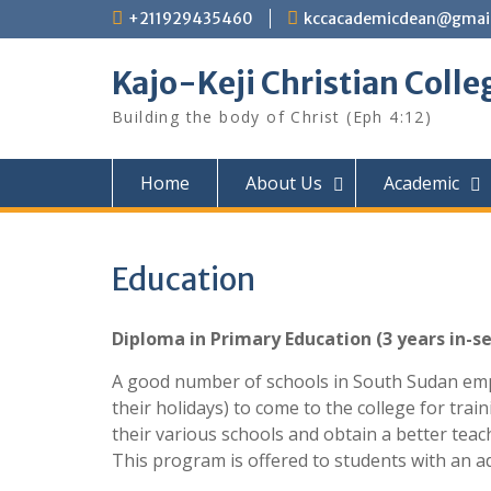
Skip
+211929435460
kccacademicdean@gmai
to
content
Kajo-Keji Christian Colle
Building the body of Christ (Eph 4:12)
Home
About Us
Academic
Education
Diploma in Primary Education (3 years in-se
A good number of schools in South Sudan empl
their holidays) to come to the college for train
their various schools and obtain a better teac
This program is offered to students with an a