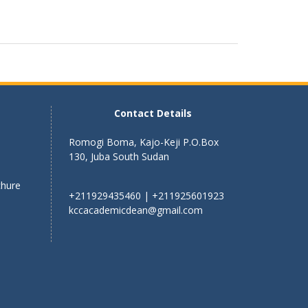
Contact Details
Romogi Boma, Kajo-Keji P.O.Box
130, Juba South Sudan
chure
+211929435460 | +211925601923
kccacademicdean@gmail.com