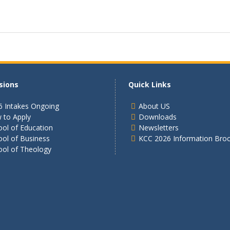
sions
Quick Links
6 Intakes Ongoing
About US
 to Apply
Downloads
ol of Education
Newsletters
ool of Business
KCC 2026 Information Bro
ool of Theology