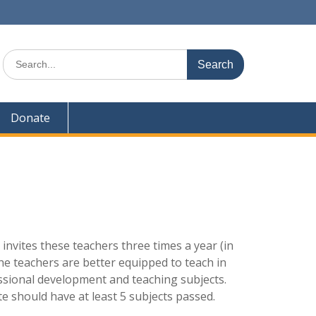
Search
for:
Donate
vites these teachers three times a year (in
 the teachers are better equipped to teach in
fessional development and teaching subjects.
e should have at least 5 subjects passed.