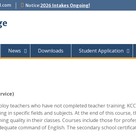
l.com
Notice:
2026 Intakes Ongoing!
ge
News
Downloads
Student Application
rvice)
oy teachers who have not completed teacher training. KCC in
ing in specific fields and subjects. At the end of this course,
hing quality in their classes. Courses include those for pro
dequate command of English. The secondary school certificat