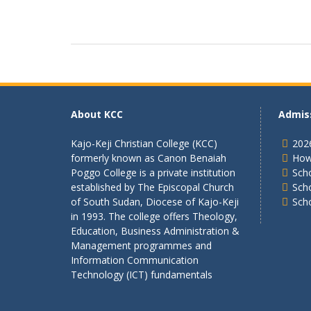
About KCC
Admis
Kajo-Keji Christian College (KCC)
202
formerly known as Canon Benaiah
How
Poggo College is a private institution
Scho
established by The Episcopal Church
Sch
of South Sudan, Diocese of Kajo-Keji
Sch
in 1993. The college offers Theology,
Education, Business Administration &
Management programmes and
Information Communication
Technology (ICT) fundamentals