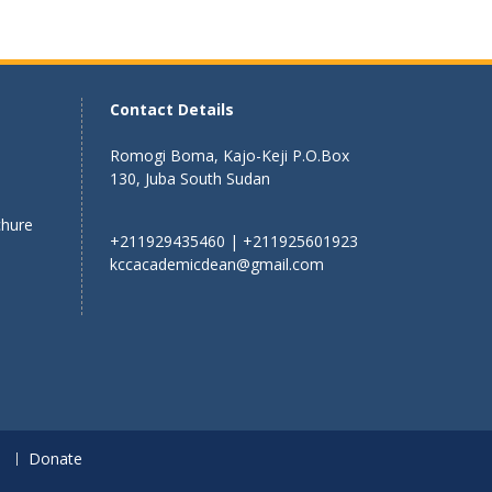
Contact Details
Romogi Boma, Kajo-Keji P.O.Box
130, Juba South Sudan
chure
+211929435460 | +211925601923
kccacademicdean@gmail.com
n
Donate