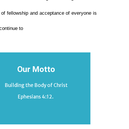
e of fellowship and acceptance of everyone is
continue to
Our Motto
Building the Body of Christ
Ephesians 4:12.