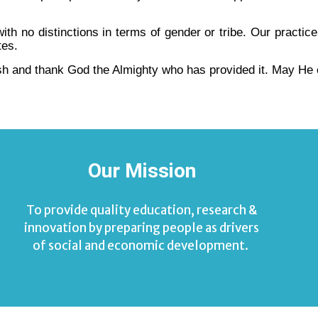
h no distinctions in terms of gender or tribe. Our practic
tes.
h and thank God the Almighty who has provided it. May He 
Our Mission
To provide quality education, research &
innovation by preparing people as drivers
of social and economic development.