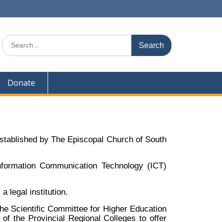
Donate
 established by The Episcopal Church of South
nformation Communication Technology (ICT)
 legal institution.
he Scientific Committee for Higher Education
of the Provincial Regional Colleges to offer