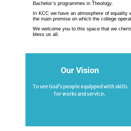
Bachelor’s programmes in Theology.
In KCC we have an atmosphere of equality wit
the main premise on which the college opera
We welcome you to this space that we cheris
bless us all.
Our Vision
To see God’s people equipped with skills
for works and service.