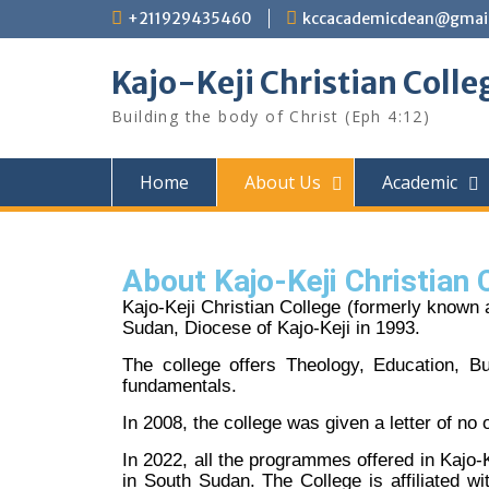
+211929435460
kccacademicdean@gmai
Kajo-Keji Christian Colle
Building the body of Christ (Eph 4:12)
Home
About Us
Academic
About Kajo-Keji Christian 
Kajo-Keji Christian College (formerly known
Sudan, Diocese of Kajo-Keji in 1993.
The college offers Theology, Education, 
fundamentals.
In 2008, the college was given a letter of no
In 2022, all the programmes offered in Kajo
in South Sudan. The College is affiliated w