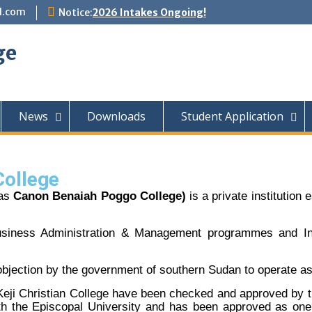
l.com
Notice:
2026 Intakes Ongoing!
ge
News
Downloads
Student Application
College
 as
Canon Benaiah Poggo College)
is a private institution
Business Administration & Management programmes and I
 objection by the government of southern Sudan to operate as a
-Keji Christian College have been checked and approved by t
ith the Episcopal University and has been approved as one 