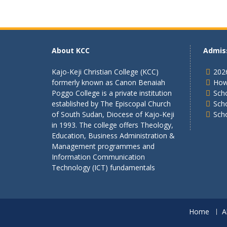
About KCC
Admis
Kajo-Keji Christian College (KCC)
202
formerly known as Canon Benaiah
How
Poggo College is a private institution
Scho
established by The Episcopal Church
Sch
of South Sudan, Diocese of Kajo-Keji
Sch
in 1993. The college offers Theology,
Education, Business Administration &
Management programmes and
Information Communication
Technology (ICT) fundamentals
Home
A