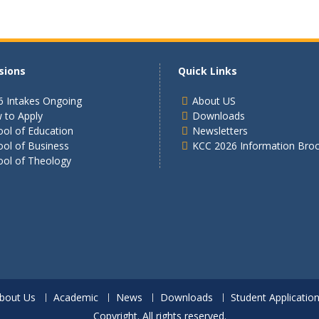
sions
Quick Links
6 Intakes Ongoing
About US
 to Apply
Downloads
ol of Education
Newsletters
ool of Business
KCC 2026 Information Bro
ool of Theology
bout Us
Academic
News
Downloads
Student Applicatio
Copyright. All rights reserved.